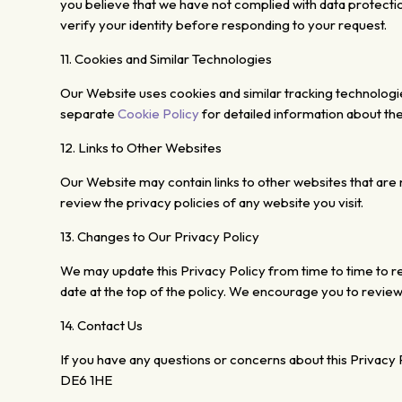
you believe that we have not complied with data protecti
verify your identity before
responding to your request.
11. Cookies and Similar
Technologies
Our Website uses
cookies and similar tracking technolog
separate
Cookie Policy
for detailed information about t
12.
Links to Other Websites
Our Website may contain links to other
websites that are 
review the privacy
policies of any website you visit.
13. Changes
to Our Privacy Policy
We may update this Privacy Policy from time to time to re
date at the top of the policy. We encourage you to review 
14.
Contact Us
If you have any questions or concerns about this Privacy P
DE6 1HE