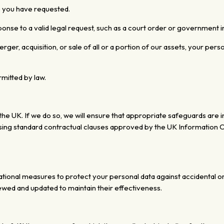
e you have requested.
onse to a valid legal request, such as a court order or government i
erger, acquisition, or sale of all or a portion of our assets, your pe
rmitted by law.
he UK. If we do so, we will ensure that appropriate safeguards are i
ing standard contractual clauses approved by the UK Information Co
tional measures to protect your personal data against
accidental o
iewed and updated
to maintain their effectiveness.