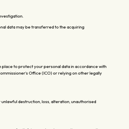
nvestigation.
rsonal data may be transferred to the acquiring
n place to protect your personal data in accordance with
mmissioner’s Office (ICO) or relying on other legally
r unlawful
destruction, loss, alteration, unauthorised