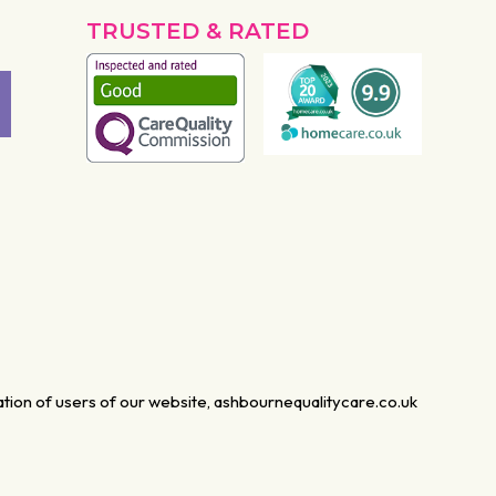
TRUSTED & RATED
mation of users of our website, ashbournequalitycare.co.uk