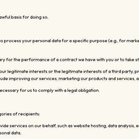
wful basis for doing so.
o process your personal data for a specific purpose (e.g., for mark
ary for the performance of a contract we have
with you or to take 
r legitimate interests or the legitimate interests
of a third party,
pr
ude improving our services, marketing our products and services, a
cessary for us to comply with a legal obligation.
ories of recipients:
ide services on our behalf, such as website hosting, data analysis, 
sonal data.