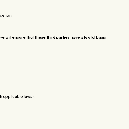
cation.
e will ensure that these third parties have a lawful basis
 applicable laws).