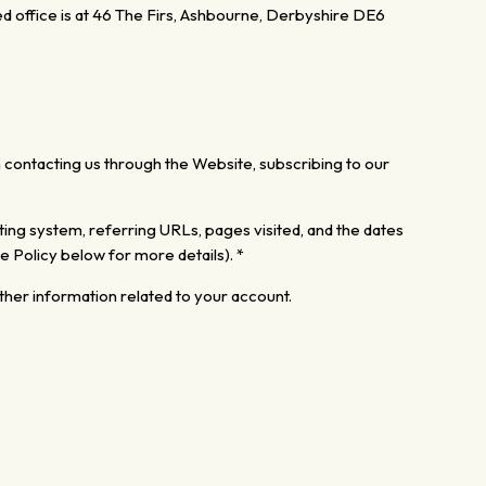
d office is at 46 The Firs, Ashbourne, Derbyshire DE6
contacting us through the Website, subscribing to our
ing system, referring URLs, pages visited,
and the dates
e Policy below for more details). *
ther
information related to your account.