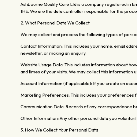
Ashbourne Quality Care Ltd is a company registered in
1HE. We are the data controller responsible for the proce
2.
What Personal Data We Collect
We may collect and process the following types of person
Contact Information:
This includes your name, email addr
newsletter, or making an enquiry.
Website Usage Data: This includes
information about ho
and times of your visits.
We may collect this information us
Account Information (if applicable):
If you create an acc
Marketing Preferences: This includes your preferences 
Communication Data: Records of any correspondence be
Other Information: Any other personal data you voluntaril
3. How We Collect Your Personal Data