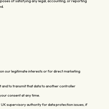
rposes of satisfying any legal, accounting, or reporting
ed.
n our legitimate interests or for direct
marketing
 and to transmit that data to another controller
your consent at any time.
e
UK supervisory authority for data protection issues,
if