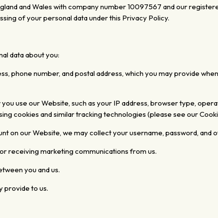
 England and Wales with company number
10097567
and our registere
ssing of your personal data under this Privacy Policy.
al data about you:
ess, phone number, and postal address, which you may provide when 
w you use
our Website, such as your IP address, browser type, operat
ing cookies and similar tracking technologies (please see our Cooki
ount on our Website, we may collect your username, password, and o
for receiving marketing communications from us.
tween you and us.
y provide to us.