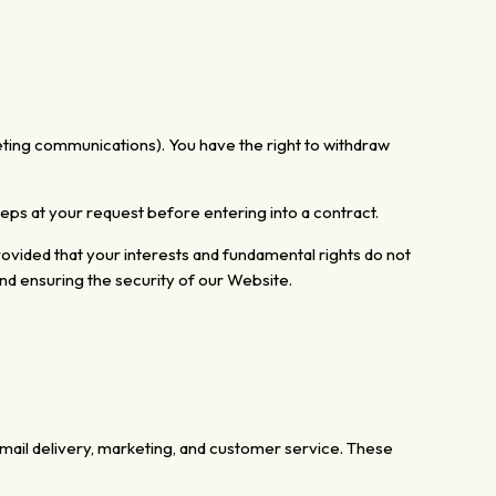
eting communications). You have the right to withdraw
steps at your request before entering
into a contract.
ovided that your interests and fundamental rights do not
nd ensuring the security of our Website.
email delivery, marketing, and customer service. These