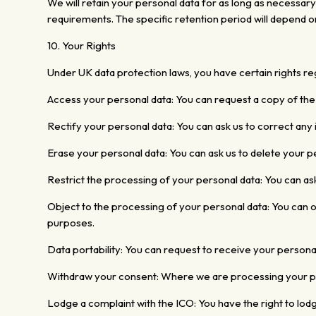
We will retain your personal data for as long as necessary
requirements. The specific retention
period will depend o
10. Your Rights
Under UK
data protection laws, you have certain rights reg
Access your personal data:
You can request a copy of the
Rectify your personal data: You can ask us to correct any
Erase your personal data: You can ask us to delete your p
Restrict the processing of your personal data: You can ask
Object to the processing of your personal data: You can o
purposes.
Data portability: You can request to receive
your persona
Withdraw your
consent: Where we are processing your per
Lodge a complaint with the ICO: You
have the right to lod