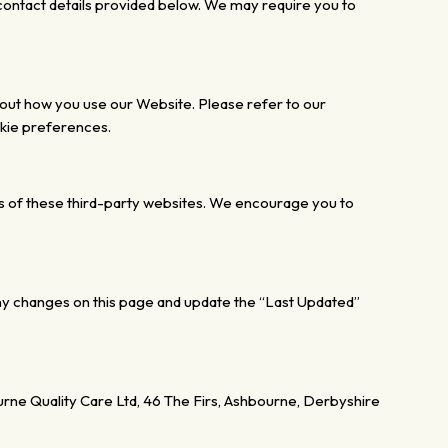
 contact details provided below. We may require you to
bout
how you use our Website.
Please refer to our
okie preferences.
s of these third-party websites. We encourage you to
ny changes on this page and update the “Last Updated”
ne Quality Care Ltd, 46 The Firs, Ashbourne, Derbyshire