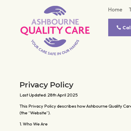
Home
Cal
Privacy Policy
Last Updated: 28th April 2025
This Privacy Policy describes how Ashbourne Quality Care 
(the “Website”).
1. Who We Are