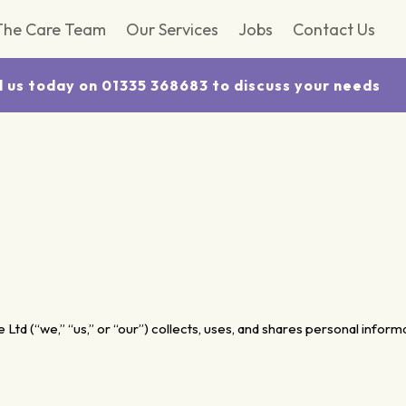
The Care Team
Our Services
Jobs
Contact Us
l us today on 01335 368683 to discuss your needs
Ltd (“we,” “us,” or “our”) collects, uses, and shares personal infor