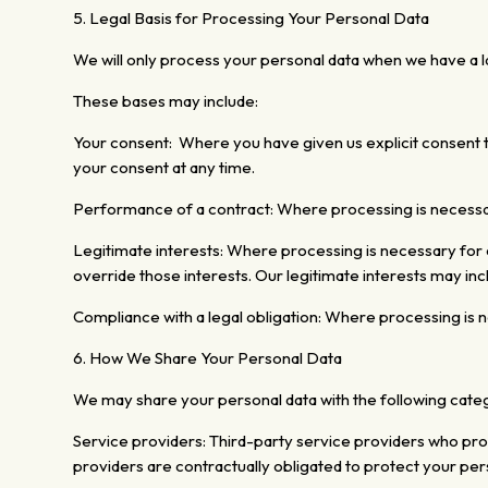
5. Legal Basis for Processing Your Personal Data
We will only process your personal data when we have a la
These bases may include:
Your consent: Where you have given us explicit consent t
your consent at any time.
Performance of a contract: Where
processing is necess
Legitimate interests:
Where processing is necessary for ou
override those interests. Our legitimate interests
may incl
Compliance with a legal obligation: Where processing is ne
6. How We Share Your Personal Data
We may share your personal data with the following categ
Service providers: Third-party service providers who prov
providers are contractually obligated to protect your per