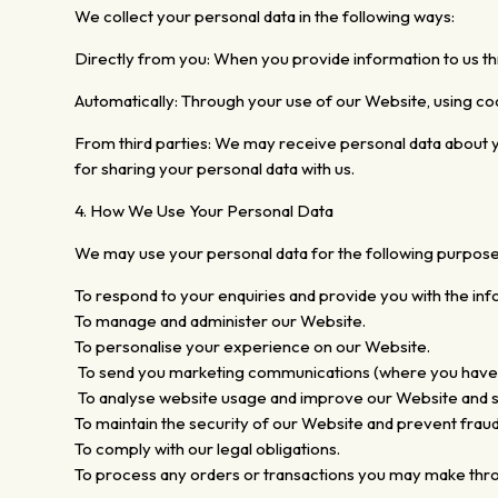
We collect your personal data in the following ways:
Directly from you: When you provide information to us t
Automatically: Through your use of our Website, using co
From third parties: We may receive personal data about you 
for sharing your personal data with us.
4. How We Use Your Personal Data
We may use your personal data for the following purpose
To respond to your enquiries and provide you with the inf
To manage and administer our Website.
To personalise your experience on our Website.
To send you marketing communications (where you have opt
To analyse website usage and improve our Website and s
To maintain the security of our Website and prevent fraud
To comply with our legal obligations.
To process any orders or transactions you may make throu