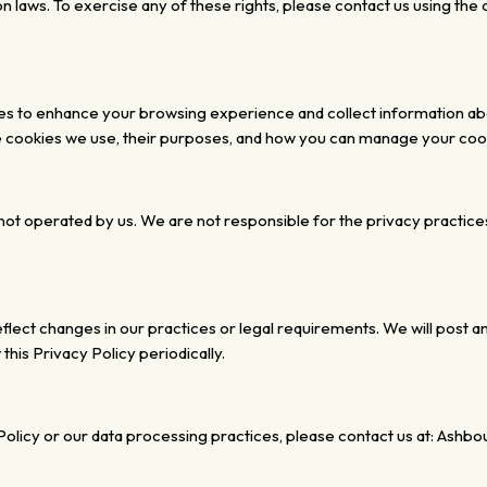
on laws. To exercise any of
these rights, please contact us using the
ies to enhance your browsing experience and collect information a
he cookies we use, their purposes, and how you can manage your co
not operated by us. We are not responsible for the privacy
practice
flect changes in our practices or legal requirements.
We will post a
this Privacy Policy periodically.
olicy or our data processing practices, please contact us at:
Ashbour