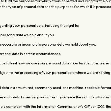
 to fulfil the purposes
for which it was collected,
including for the pu
n the type of personal data and the purposes for which it is process
arding your personal data, including the right to:
 personal data we hold about you.
 inaccurate or incomplete personal data we hold about you.
ersonal data in certain circumstances.
 us to limit how we use your personal data in certain circumstances.
bject to the processing of your personal data where we are relying o
l data in a structured, commonly used, and machine-readable
format
sonal data based on your consent, you have the right to withdraw 
ge a complaint with the Information Commissioner’s Office (ICO), th