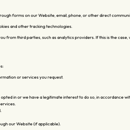
hrough forms on our Website, email, phone, or other direct communi
okies and other tracking technologies.
from third parties, such as analytics providers. If this is the case, w
s:
ormation or services you request.
ed in or we have a legitimate interest to do so, in accordance with
ervices.
.
gh our Website (if applicable).