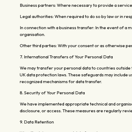
Business partners: Where necessary to provide a servic
Legal authorities:
When required to do so by law or in resp
In connection with a business transfer:
In the event of a m
organisation.
Other third parties: With your consent or as otherwise pe
7. International Transfers of Your Personal Data
We may transfer your personal data to countries outside t
UK data protection laws. These safeguards may include us
recognized mechanisms for data transfer.
8. Security of Your Personal Data
We have implemented appropriate technical and organisa
disclosure, or access. These measures are regularly rev
9.
Data Retention