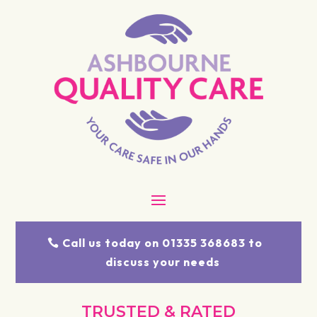
Call us today on 01335 368683 to
discuss your needs
TRUSTED & RATED