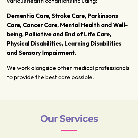
various health conditions including:
Dementia Care, Stroke Care, Parkinsons
Care, Cancer Care, Mental Health and Well-
being, Palliative and End of Life Care,
Physical Disabilities, Learning Disabilities
and Sensory Impairment.
We work alongside other medical professionals
to provide the best care possible.
Our Services