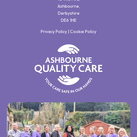
Ashbourne,
Derbyshire
DE6 1HE
Privacy Policy
|
Cookie Policy