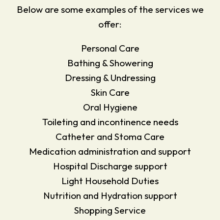
Below are some examples of the services we
offer:
Personal Care
Bathing & Showering
Dressing & Undressing
Skin Care
Oral Hygiene
Toileting and incontinence needs
Catheter and Stoma Care
Medication administration and support
Hospital Discharge support
Light Household Duties
Nutrition and Hydration support
Shopping Service