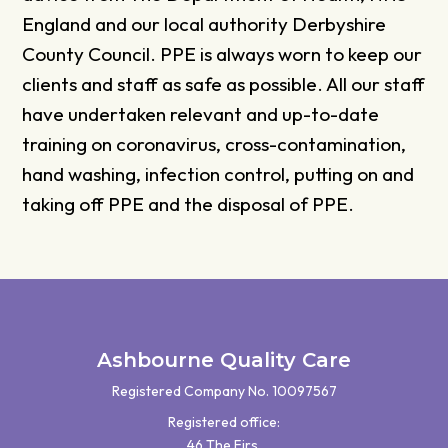
England and our local authority Derbyshire
County Council. PPE is always worn to keep our
clients and staff as safe as possible. All our staff
have undertaken relevant and up-to-date
training on coronavirus, cross-contamination,
hand washing, infection control, putting on and
taking off PPE and the disposal of PPE.
Ashbourne Quality Care
Registered Company No. 10097567
Registered office:
46 The Firs,