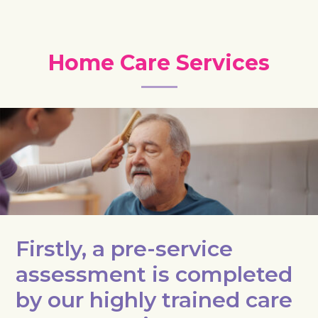
Home Care Services
Firstly, a pre-service
assessment is completed
by our highly trained care