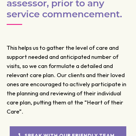
assessor, prior to any
service commencement.
This helps us to gather the level of care and
support needed and anticipated number of
visits, so we can formulate a detailed and
relevant care plan. Our clients and their loved
ones are encouraged to actively participate in
the planning and reviewing of their individual
care plan, putting them at the “Heart of their
Care”.
SPEAK WITH OUR FRIENDLY TEAM