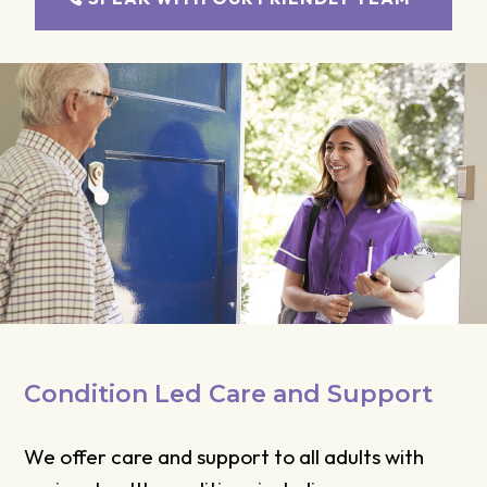
Condition Led Care and Support
We offer care and support to all adults with