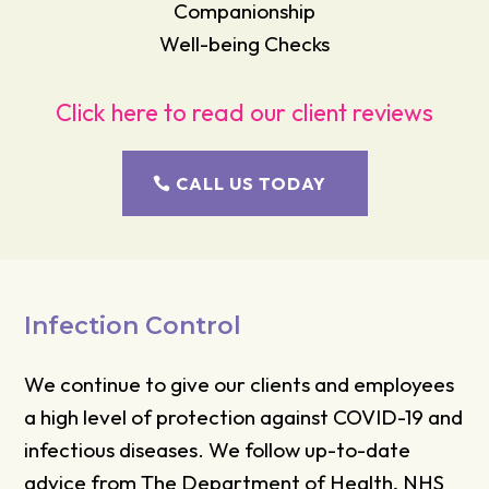
Companionship
Well-being Checks
Click here to read our client reviews
CALL US TODAY
Infection Control
We continue to give our clients and employees
a high level of protection against COVID-19 and
infectious diseases. We follow up-to-date
advice from The Department of Health, NHS